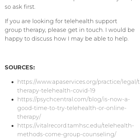
so ask first.
If you are looking for telehealth support
group therapy, please get in touch. I would be
happy to discuss how I may be able to help.
SOURCES:
https://www.apaservices.org/practice/legal
therapy-telehealth-covid-19
https://psychcentral.com/blog/is-now-a-
good-time-to-try-telehealth-or-online-
therapy/
https://vitalrecord.tamhsc.edu/telehealth-
methods-come-group-counseling/