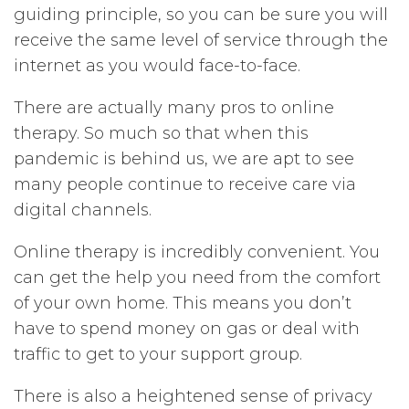
guiding principle, so you can be sure you will
receive the same level of service through the
internet as you would face-to-face.
There are actually many pros to online
therapy. So much so that when this
pandemic is behind us, we are apt to see
many people continue to receive care via
digital channels.
Online therapy is incredibly convenient. You
can get the help you need from the comfort
of your own home. This means you don’t
have to spend money on gas or deal with
traffic to get to your support group.
There is also a heightened sense of privacy