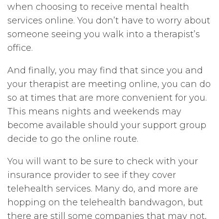
when choosing to receive mental health
services online. You don’t have to worry about
someone seeing you walk into a therapist’s
office.
And finally, you may find that since you and
your therapist are meeting online, you can do
so at times that are more convenient for you.
This means nights and weekends may
become available should your support group
decide to go the online route.
You will want to be sure to check with your
insurance provider to see if they cover
telehealth services. Many do, and more are
hopping on the telehealth bandwagon, but
there are still some companies that may not,