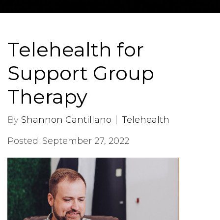
Telehealth for
Support Group
Therapy
By
Shannon Cantillano
Telehealth
Posted: September 27, 2022