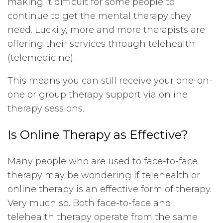
making it difficult for some people to
continue to get the mental therapy they
need. Luckily, more and more therapists are
offering their services through telehealth
(telemedicine).
This means you can still receive your one-on-
one or group therapy support via online
therapy sessions.
Is Online Therapy as Effective?
Many people who are used to face-to-face
therapy may be wondering if telehealth or
online therapy is an effective form of therapy.
Very much so. Both face-to-face and
telehealth therapy operate from the same