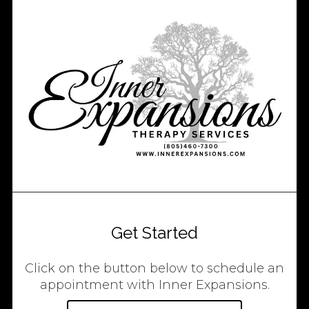
Get Started
Click on the button below to schedule an
appointment with Inner Expansions.