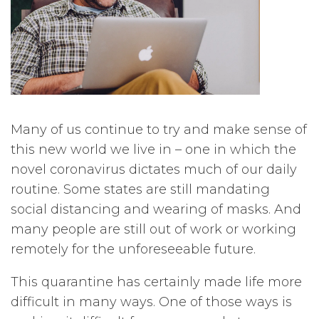
Many of us continue to try and make sense of
this new world we live in – one in which the
novel coronavirus dictates much of our daily
routine. Some states are still mandating
social distancing and wearing of masks. And
many people are still out of work or working
remotely for the unforeseeable future.
This quarantine has certainly made life more
difficult in many ways. One of those ways is