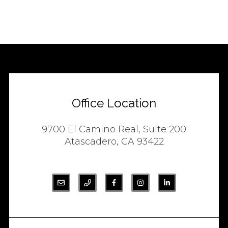
Office Location
9700 El Camino Real, Suite 200
Atascadero, CA 93422