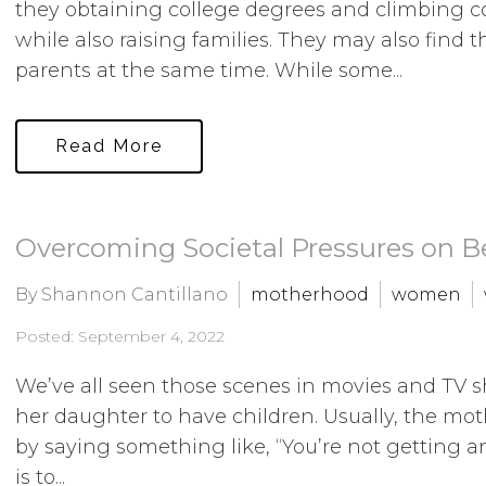
they obtaining college degrees and climbing co
while also raising families. They may also find
parents at the same time. While some...
Read More
Overcoming Societal Pressures on 
By Shannon Cantillano
motherhood
women
Posted: September 4, 2022
We’ve all seen those scenes in movies and TV 
her daughter to have children. Usually, the mot
by saying something like, “You’re not getting an
is to...