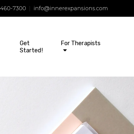
 460-7300
|
info@innerexpansions.com
Get
For Therapists
Started!