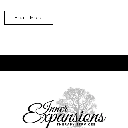
Read More
0