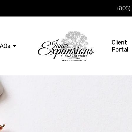
(805)
Client
AQs
Portal