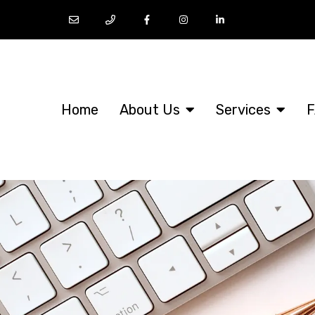
Home
About Us
Services
F