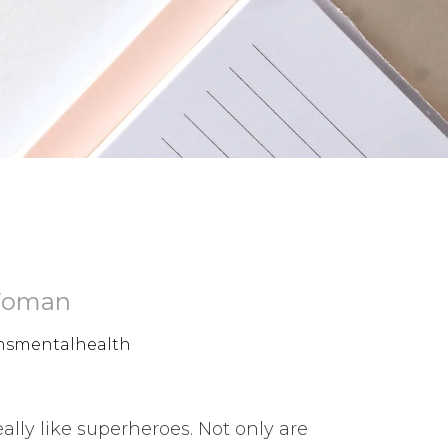
 Woman
smentalhealth
ly like superheroes. Not only are