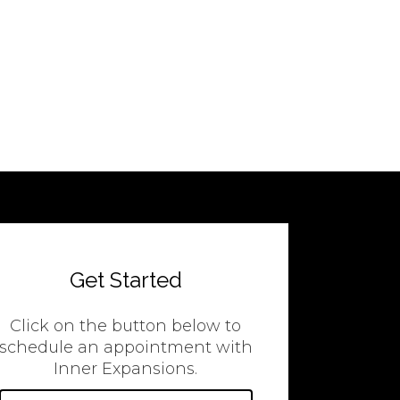
Get Started
Click on the button below to
schedule an appointment with
Inner Expansions.