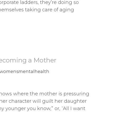
rporate ladders, they’re doing so
 themselves taking care of aging
Becoming a Mother
womensmentalhealth
shows where the mother is pressuring
her character will guilt her daughter
y younger you know,” or, “All I want