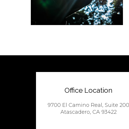
Office Location
9700 El Camino Real, Suite 20
Atascadero, CA 93422