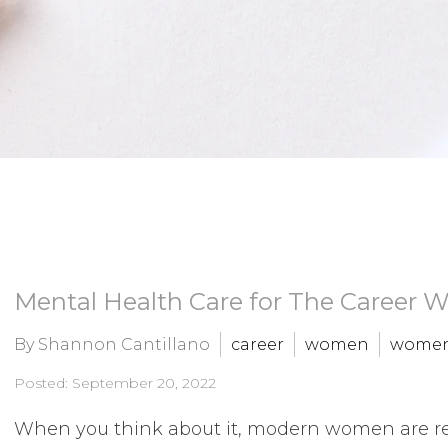
Mental Health Care for The Career
By Shannon Cantillano
career
women
women
Posted: September 20, 2022
When you think about it, modern women are real